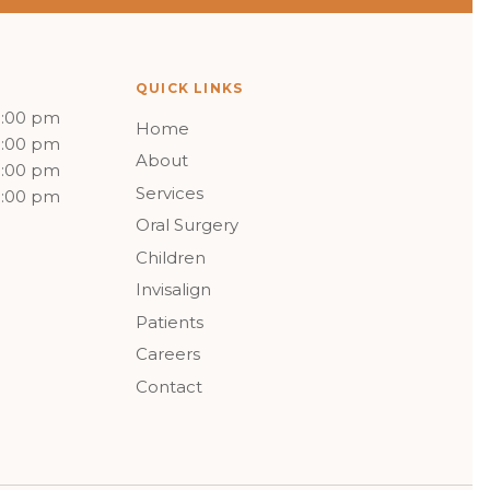
QUICK LINKS
5:00 pm
Home
5:00 pm
About
5:00 pm
Services
5:00 pm
Oral Surgery
Children
Invisalign
Patients
Careers
Contact