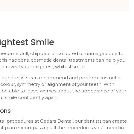
ightest Smile
become dull, chipped, discoloured or damaged due to
 this happens, cosmetic dental treatments can help you
d reveal your brightest, whitest smile.
ic, our dentists can recommend and perform cosmetic
colour, symmetry or alignment of your teeth. With
 be able to leave worries about the appearance of your
r smile confidently again.
ions
ntal procedures at
Cedars Dental
, our dentists can create
 plan encompassing all the procedures you'll need in