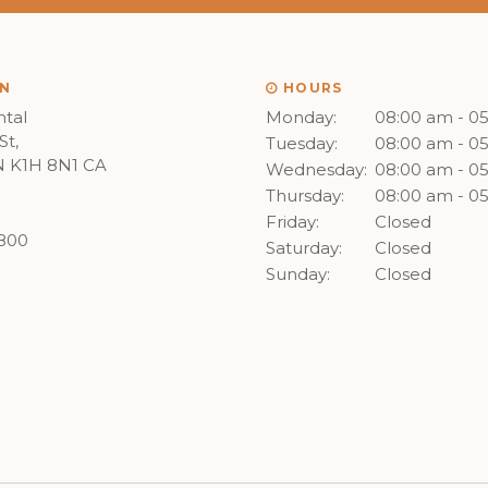
N
HOURS
tal
Monday:
08:00 am - 0
St
Tuesday:
08:00 am - 0
N
K1H 8N1
CA
Wednesday:
08:00 am - 0
Thursday:
08:00 am - 0
Friday:
Closed
8800
Saturday:
Closed
Sunday:
Closed