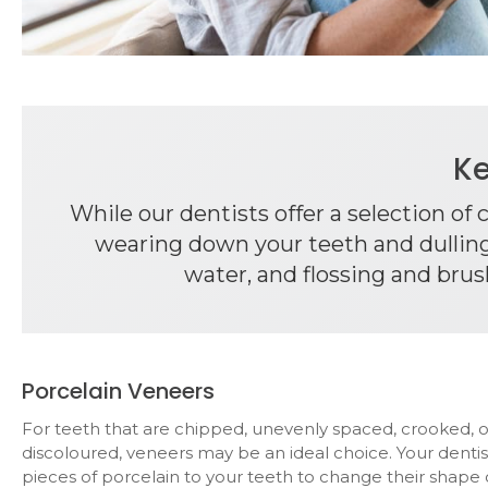
Ke
While our dentists offer a selection of
wearing down your teeth and dulling 
water, and flossing and brus
Porcelain Veneers
For teeth that are chipped, unevenly spaced, crooked, 
discoloured, veneers may be an ideal choice. Your dentis
pieces of porcelain to your teeth to change their shape 