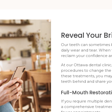
Reveal Your Br
Our teeth can sometimes 
daily wear and tear. When
reclaim your confidence an
At our Ottawa dental clin
procedures to change the 
these treatments, you may
teeth behind and share you
Full-Mouth Restorat
If you require multiple de
a comprehensive treatment