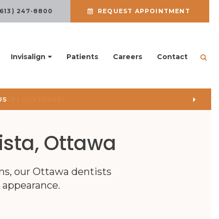
(613) 247-8800
REQUEST APPOINTMENT
Invisalign
Patients
Careers
Contact
Ope
US
ista, Ottawa
ms, our Ottawa dentists
r appearance.