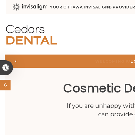
YOUR OTTAWA INVISALIGN® PROVIDE
L
Accessible Version
Cosmetic De
If you are unhappy wit
can provide 