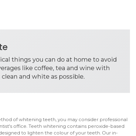
ite
tical things you can do at home to avoid
erages like coffee, tea and wine with
 clean and white as possible.
ethod of whitening teeth, you may consider professional
ntist's office. Teeth whitening contains peroxide-based
esigned to lighten the colour of your teeth. Our in-