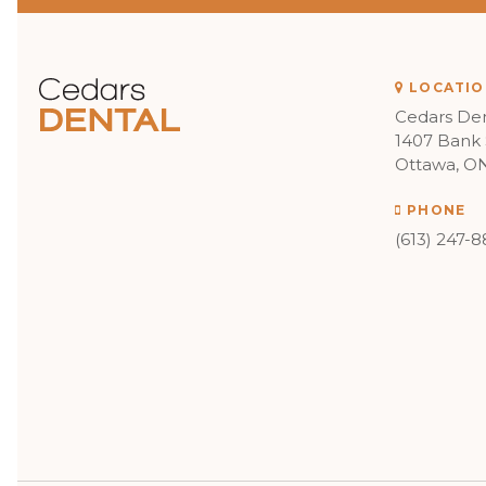
LOCATIO
Cedars Den
1407 Bank 
Ottawa
O
PHONE
(613) 247-