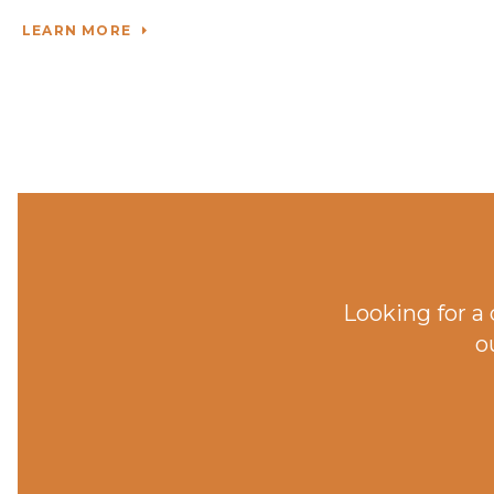
LEARN MORE
Looking for a
o