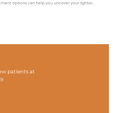
tment options can help you uncover your lighter,
ew patients at
y.