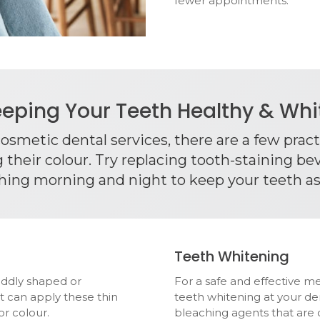
fewer appointments.
eping Your Teeth Healthy & Wh
 cosmetic dental services, there are a few prac
their colour. Try replacing tooth-staining bev
hing morning and night to keep your teeth as
Teeth Whitening
oddly shaped or
For a safe and effective m
t can apply these thin
teeth whitening at your de
or colour.
bleaching agents that are d