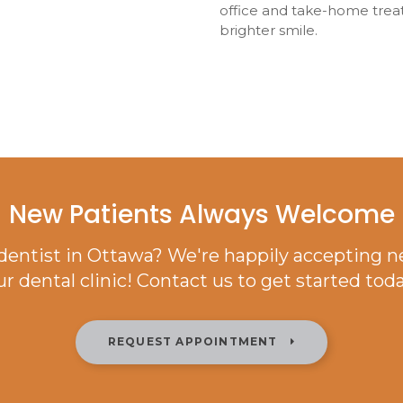
office and take-home trea
brighter smile.
New Patients Always Welcome
 dentist in Ottawa? We're happily accepting n
ur dental clinic! Contact us to get started toda
REQUEST APPOINTMENT