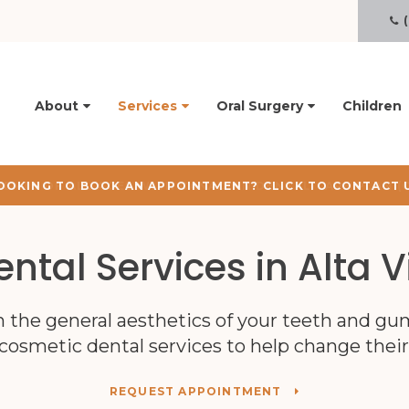
R
About
Services
Oral Surgery
Children
OOKING TO BOOK AN APPOINTMENT? CLICK TO CONTACT 
ntal Services in Alta V
h the general aesthetics of your teeth and gu
cosmetic dental services to help change thei
REQUEST APPOINTMENT